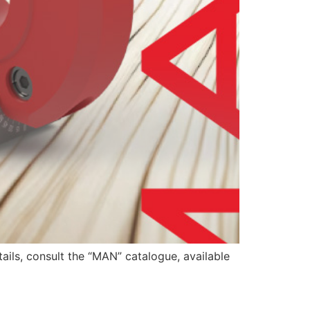
ails, consult the “MAN” catalogue, available