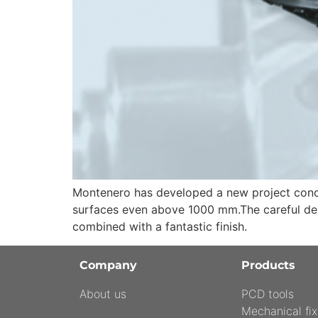
Montenero has developed a new project concer
surfaces even above 1000 mm.The careful desi
combined with a fantastic finish.
Company
Products
About us
PCD tools
Mechanical fix