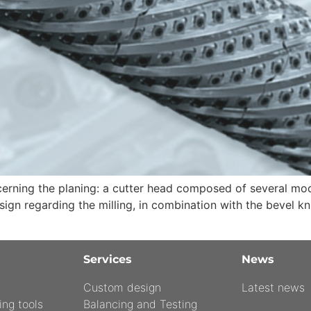
ning the planing: a cutter head composed of several modul
gn regarding the milling, in combination with the bevel kn
Services
News
Custom design
Latest news
ing tools
Balancing and Testing