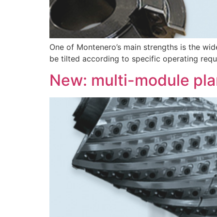
One of Montenero’s main strengths is the wid
be tilted according to specific operating req
New: multi-module pla