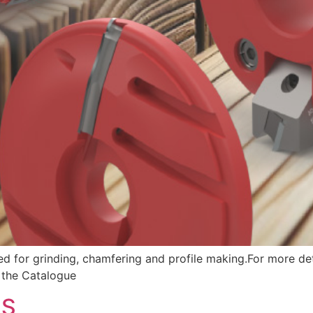
ed for grinding, chamfering and profile making.For more det
d the Catalogue
LS