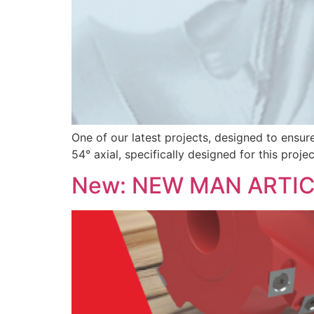
One of our latest projects, designed to ensur
54° axial, specifically designed for this proj
New: NEW MAN ARTI