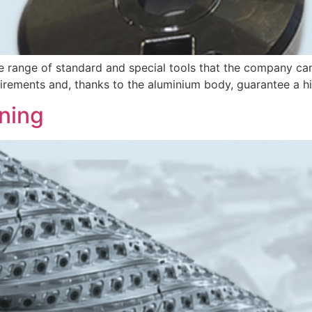
e range of standard and special tools that the company ca
uirements and, thanks to the aluminium body, guarantee a hi
ning