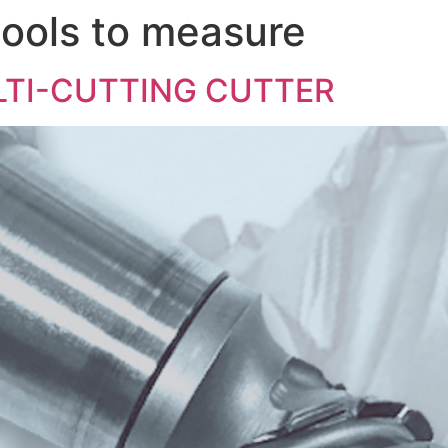
ools to measure
COMPANY
LTI-CUTTING CUTTER