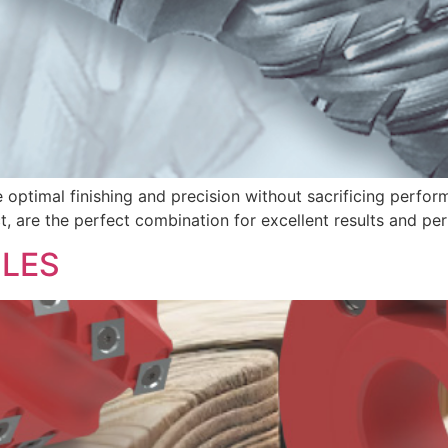
e optimal finishing and precision without sacrificing perfor
ect, are the perfect combination for excellent results and p
CLES