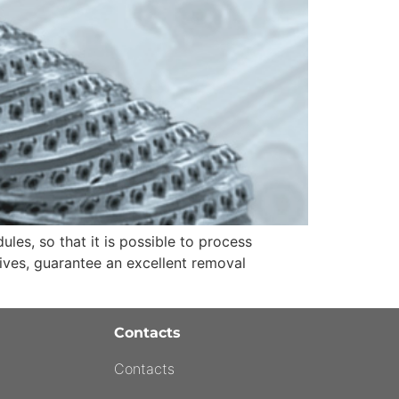
es, so that it is possible to process
ives, guarantee an excellent removal
Contacts
Contacts