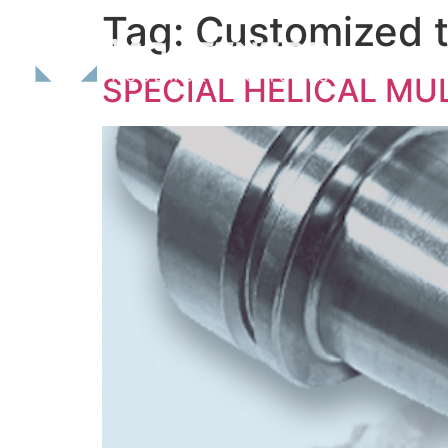
Tag:
Customized t
SPECIAL HELICAL MU