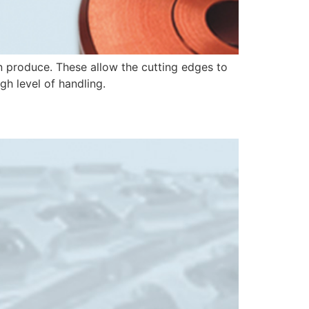
n produce. These allow the cutting edges to
gh level of handling.