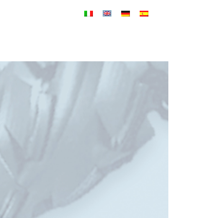
PRODUCTS
SERVICES
NEWS
CONTACT