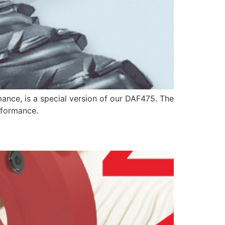
mance, is a special version of our DAF475. The
erformance.