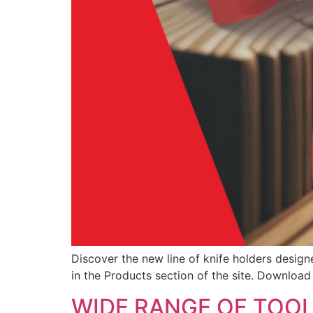
Discover the new line of knife holders design
in the Products section of the site. Downloa
WIDE RANGE OF TOO