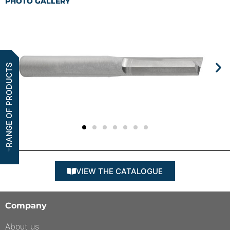
PHOTO GALLERY
RANGE OF PRODUCTS
VIEW THE CATALOGUE
Company
About us