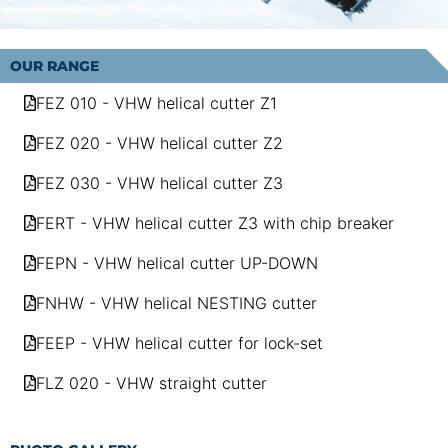
OUR RANGE
FEZ 010 - VHW helical cutter Z1
FEZ 020 - VHW helical cutter Z2
FEZ 030 - VHW helical cutter Z3
FERT - VHW helical cutter Z3 with chip breaker
FEPN - VHW helical cutter UP-DOWN
FNHW - VHW helical NESTING cutter
FEEP - VHW helical cutter for lock-set
FLZ 020 - VHW straight cutter