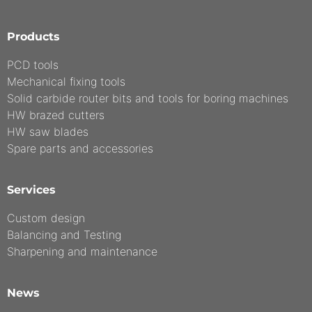
Products
PCD tools
Mechanical fixing tools
Solid carbide router bits and tools for boring machines
HW brazed cutters
HW saw blades
Spare parts and accessories
Services
Custom design
Balancing and Testing
Sharpening and maintenance
News