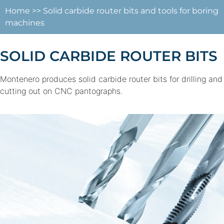
Home
>>
Solid carbide router bits and tools for boring
machines
SOLID CARBIDE ROUTER BITS
Montenero produces solid carbide router bits for drilling and
cutting out on CNC pantographs.