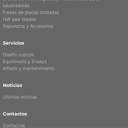
taladradoras
Fresas de placas soldadas
HW saw blades
Repuestos y Accesorios
Servicios
Diseño custom
Equilibrado y Ensayo
Afilado y mantenimiento
Noticias
Ultimas noticias
Contactos
Contactos