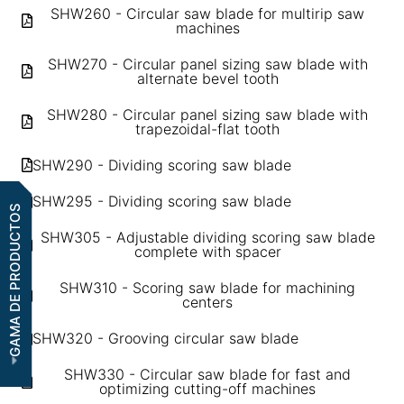
SHW260 - Circular saw blade for multirip saw
machines
SHW270 - Circular panel sizing saw blade with
alternate bevel tooth
SHW280 - Circular panel sizing saw blade with
trapezoidal-flat tooth
SHW290 - Dividing scoring saw blade
SHW295 - Dividing scoring saw blade
GAMA DE PRODUCTOS
SHW305 - Adjustable dividing scoring saw blade
complete with spacer
SHW310 - Scoring saw blade for machining
centers
SHW320 - Grooving circular saw blade
SHW330 - Circular saw blade for fast and
optimizing cutting-off machines