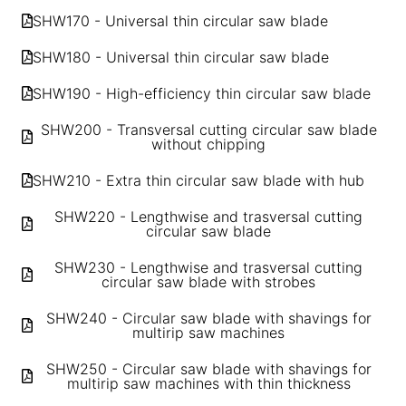
SHW170 - Universal thin circular saw blade
SHW180 - Universal thin circular saw blade
SHW190 - High-efficiency thin circular saw blade
SHW200 - Transversal cutting circular saw blade
without chipping
SHW210 - Extra thin circular saw blade with hub
SHW220 - Lengthwise and trasversal cutting
circular saw blade
SHW230 - Lengthwise and trasversal cutting
circular saw blade with strobes
SHW240 - Circular saw blade with shavings for
multirip saw machines
SHW250 - Circular saw blade with shavings for
multirip saw machines with thin thickness