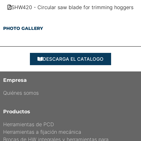
SHW420 - Circular saw blade for trimming hoggers
PHOTO GALLERY
DESCARGA EL CATALOGO
Empresa
Quiénes somos
Productos
Herramientas de PCD
Herramientas a fijación mecánica
Brocas de HW integrales y herramientas para