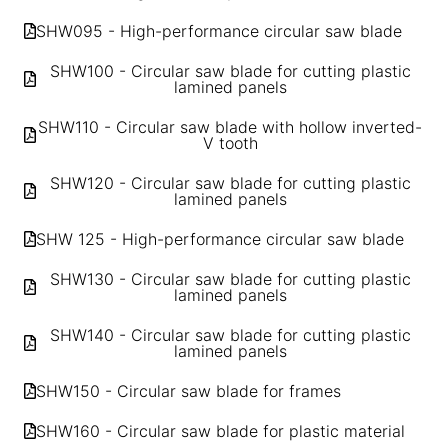
SHW095 - High-performance circular saw blade
SHW100 - Circular saw blade for cutting plastic
lamined panels
SHW110 - Circular saw blade with hollow inverted-
V tooth
SHW120 - Circular saw blade for cutting plastic
lamined panels
SHW 125 - High-performance circular saw blade
SHW130 - Circular saw blade for cutting plastic
lamined panels
SHW140 - Circular saw blade for cutting plastic
lamined panels
SHW150 - Circular saw blade for frames
SHW160 - Circular saw blade for plastic material