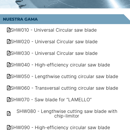
NUESTRA GAMA
SHW010 - Universal Circular saw blade
SHW020 - Universal Circular saw blade
SHW030 - Universal Circular saw blade
SHW040 - High-efficiency circular saw blade
SHW050 - Lengthwise cutting circular saw blade
SHW060 - Transversal cutting circular saw blade
SHW070 - Saw blade for “LAMELLO”
SHW080 - Lengthwise cutting saw blade with
chip-limitor
SHW090 - High-efficiency circular saw blade