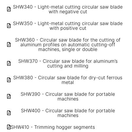
SHW340 - Light-metal cutting circular saw blade
with negative cut
SHW350 - Light-metal cutting circular saw blade
with positive cut
SHW360 - Circular saw blade for the cutting of
aluminum profiles on automatic cutting-off
machines, single or double
SHW370 - Circular saw blade for aluminum’s
cutting and milling
SHW380 - Circular saw blade for dry-cut ferrous
metal
SHW390 - Circular saw blade for portable
machines
SHW400 - Circular saw blade for portable
machines
SHW410 - Trimming hogger segments