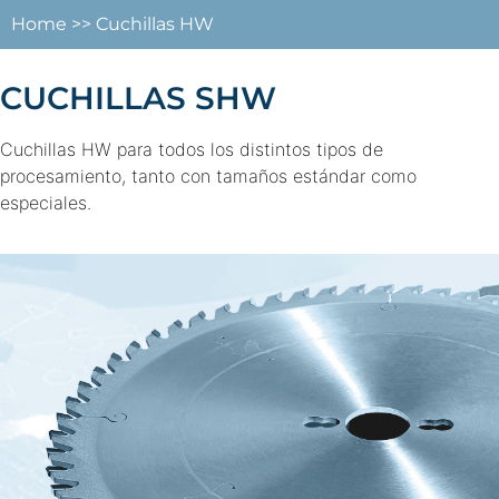
Home
>>
Cuchillas HW
CUCHILLAS SHW
Cuchillas HW para todos los distintos tipos de
procesamiento, tanto con tamaños estándar como
especiales.